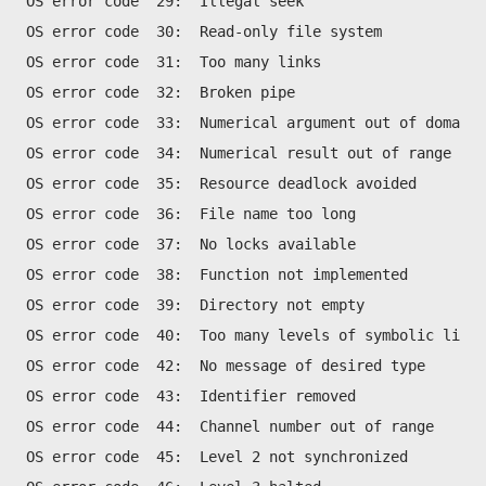
OS error code  29:  Illegal seek
OS error code  30:  Read-only file system
OS error code  31:  Too many links 
OS error code  32:  Broken pipe 
OS error code  33:  Numerical argument out of domain
OS error code  34:  Numerical result out of range
OS error code  35:  Resource deadlock avoided
OS error code  36:  File name too long
OS error code  37:  No locks available 
OS error code  38:  Function not implemented
OS error code  39:  Directory not empty
OS error code  40:  Too many levels of symbolic links
OS error code  42:  No message of desired type
OS error code  43:  Identifier removed
OS error code  44:  Channel number out of range
OS error code  45:  Level 2 not synchronized