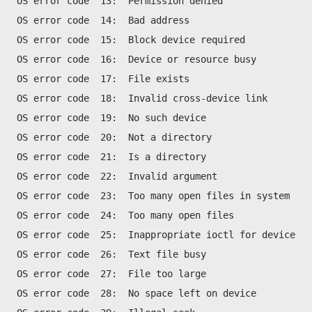
OS error code  13:  Permission denied
OS error code  14:  Bad address
OS error code  15:  Block device required
OS error code  16:  Device or resource busy
OS error code  17:  File exists 
OS error code  18:  Invalid cross-device link
OS error code  19:  No such device
OS error code  20:  Not a directory
OS error code  21:  Is a directory
OS error code  22:  Invalid argument
OS error code  23:  Too many open files in system
OS error code  24:  Too many open files
OS error code  25:  Inappropriate ioctl for device
OS error code  26:  Text file busy
OS error code  27:  File too large
OS error code  28:  No space left on device