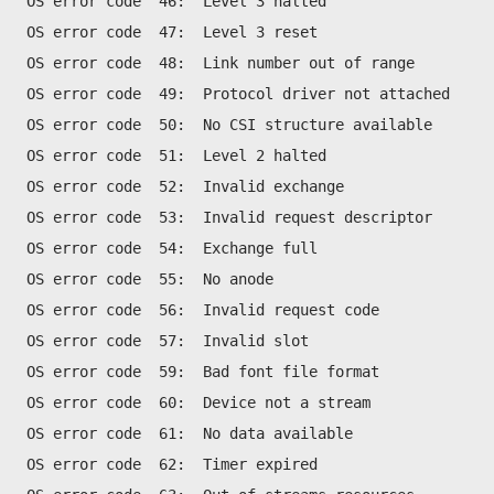
OS error code  46:  Level 3 halted
OS error code  47:  Level 3 reset
OS error code  48:  Link number out of range
OS error code  49:  Protocol driver not attached
OS error code  50:  No CSI structure available
OS error code  51:  Level 2 halted
OS error code  52:  Invalid exchange
OS error code  53:  Invalid request descriptor
OS error code  54:  Exchange full
OS error code  55:  No anode
OS error code  56:  Invalid request code
OS error code  57:  Invalid slot
OS error code  59:  Bad font file format
OS error code  60:  Device not a stream
OS error code  61:  No data available
OS error code  62:  Timer expired