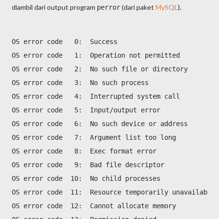
diambil dari output program
(dari paket
MySQL
).
perror
OS error code   0:  Success
OS error code   1:  Operation not permitted
OS error code   2:  No such file or directory
OS error code   3:  No such process
OS error code   4:  Interrupted system call
OS error code   5:  Input/output error
OS error code   6:  No such device or address
OS error code   7:  Argument list too long
OS error code   8:  Exec format error
OS error code   9:  Bad file descriptor
OS error code  10:  No child processes
OS error code  11:  Resource temporarily unavailable
OS error code  12:  Cannot allocate memory