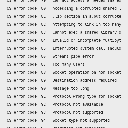
OS error code  79:  Can not access a needed shared li
OS error code  80:  Accessing a corrupted shared libr
OS error code  81:  .lib section in a.out corrupted
OS error code  82:  Attempting to link in too many sh
OS error code  83:  Cannot exec a shared library dire
OS error code  84:  Invalid or incomplete multibyte o
OS error code  85:  Interrupted system call should be
OS error code  86:  Streams pipe error
OS error code  87:  Too many users
OS error code  88:  Socket operation on non-socket
OS error code  89:  Destination address required
OS error code  90:  Message too long
OS error code  91:  Protocol wrong type for socket
OS error code  92:  Protocol not available
OS error code  93:  Protocol not supported
OS error code  94:  Socket type not supported