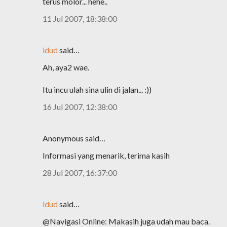
terus molor... hehe..
11 Jul 2007, 18:38:00
idud
said…
Ah, aya2 wae.
Itu incu ulah sina ulin di jalan... :))
16 Jul 2007, 12:38:00
Anonymous said…
Informasi yang menarik, terima kasih
28 Jul 2007, 16:37:00
idud
said…
@Navigasi Online: Makasih juga udah mau baca.