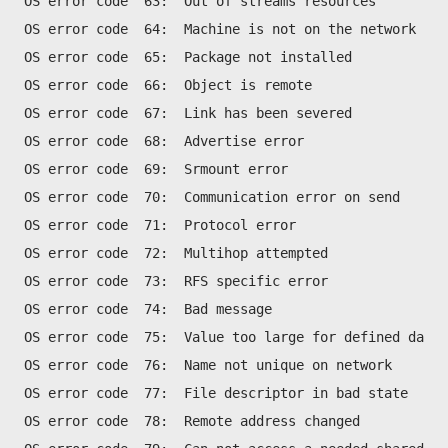
OS error code  63:  Out of streams resources
OS error code  64:  Machine is not on the network
OS error code  65:  Package not installed
OS error code  66:  Object is remote
OS error code  67:  Link has been severed
OS error code  68:  Advertise error
OS error code  69:  Srmount error
OS error code  70:  Communication error on send
OS error code  71:  Protocol error
OS error code  72:  Multihop attempted
OS error code  73:  RFS specific error
OS error code  74:  Bad message
OS error code  75:  Value too large for defined data 
OS error code  76:  Name not unique on network
OS error code  77:  File descriptor in bad state
OS error code  78:  Remote address changed