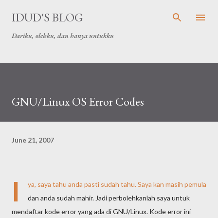
Skip to main content
IDUD'S BLOG
Dariku, olehku, dan hanya untukku
GNU/Linux OS Error Codes
June 21, 2007
I
ya, saya tahu anda pasti sudah tahu. Saya kan masih pemula
dan anda sudah mahir. Jadi perbolehkanlah saya untuk
mendaftar kode error yang ada di GNU/Linux. Kode error ini