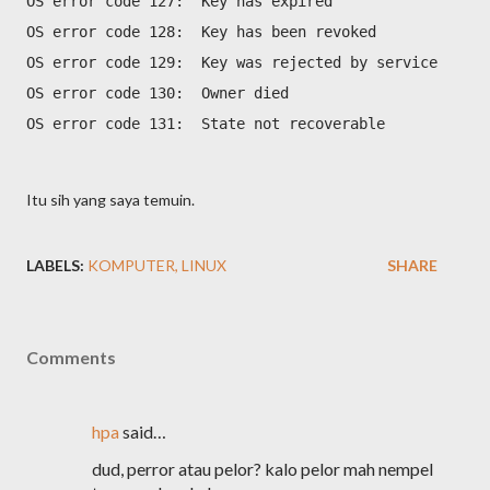
OS error code 127:  Key has expired
OS error code 128:  Key has been revoked
OS error code 129:  Key was rejected by service
OS error code 130:  Owner died
OS error code 131:  State not recoverable
Itu sih yang saya temuin.
LABELS:
KOMPUTER
LINUX
SHARE
Comments
hpa
said…
dud, perror atau pelor? kalo pelor mah nempel