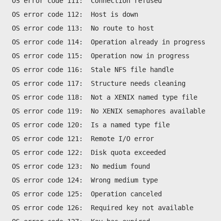
OS error code 111:  Connection refused
OS error code 112:  Host is down
OS error code 113:  No route to host
OS error code 114:  Operation already in progress
OS error code 115:  Operation now in progress
OS error code 116:  Stale NFS file handle
OS error code 117:  Structure needs cleaning
OS error code 118:  Not a XENIX named type file
OS error code 119:  No XENIX semaphores available
OS error code 120:  Is a named type file
OS error code 121:  Remote I/O error
OS error code 122:  Disk quota exceeded
OS error code 123:  No medium found
OS error code 124:  Wrong medium type
OS error code 125:  Operation canceled
OS error code 126:  Required key not available