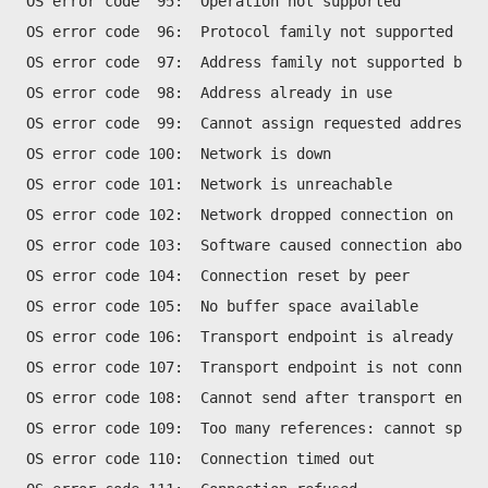
OS error code  95:  Operation not supported
OS error code  96:  Protocol family not supported
OS error code  97:  Address family not supported by p
OS error code  98:  Address already in use
OS error code  99:  Cannot assign requested address
OS error code 100:  Network is down
OS error code 101:  Network is unreachable
OS error code 102:  Network dropped connection on res
OS error code 103:  Software caused connection abort
OS error code 104:  Connection reset by peer
OS error code 105:  No buffer space available
OS error code 106:  Transport endpoint is already con
OS error code 107:  Transport endpoint is not connect
OS error code 108:  Cannot send after transport endpo
OS error code 109:  Too many references: cannot splic
OS error code 110:  Connection timed out