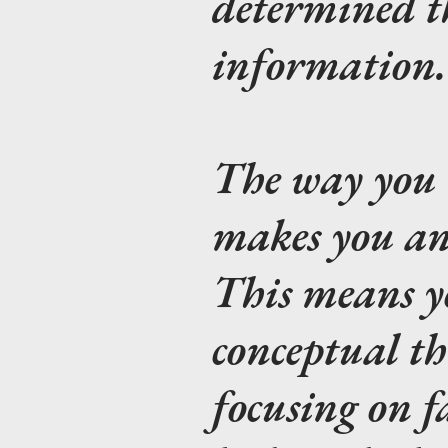
determined t
information.
The way you 
makes you an 
This means y
conceptual t
focusing on f