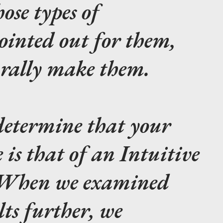
ose types of
ointed out for them,
urally make them.
etermine that your
 is that of an Intuitive
? When we examined
lts further, we