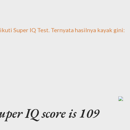
 ikuti Super IQ Test. Ternyata hasilnya kayak gini:
per IQ score is 109