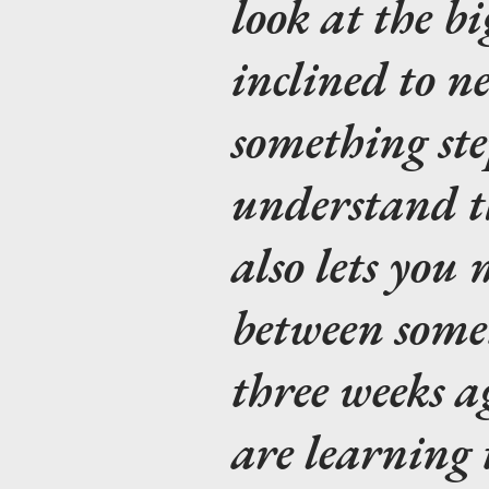
look at the bi
inclined to n
something ste
understand th
also lets you
between some
three weeks 
are learning