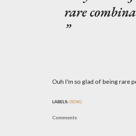
rare combinat
Ouh I'm so glad of being rare p
LABELS:
ISENG
Comments