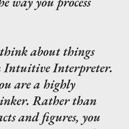
he way you process
think about things
Intuitive Interpreter.
ou are a highly
hinker. Rather than
acts and figures, you