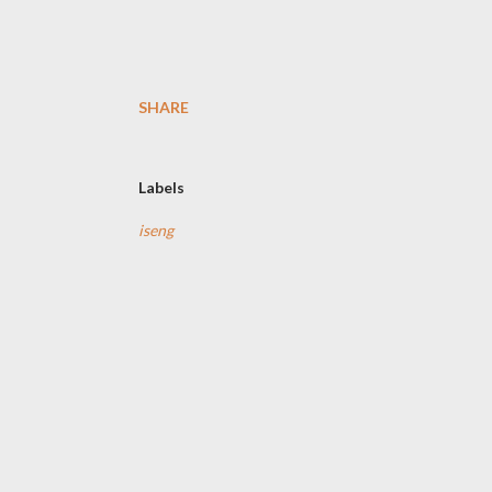
SHARE
Labels
iseng