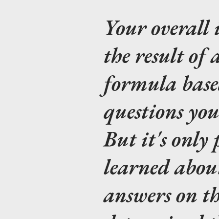
Your overall 
the result of 
formula bas
questions you
But it's only
learned abou
answers on th