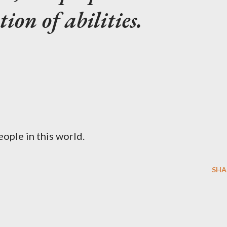
ion of abilities.
eople in this world.
SHA