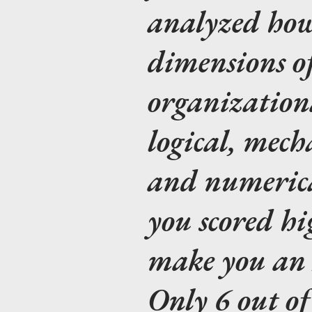
analyzed how
dimensions of 
organizationa
logical, mech
and numerica
you scored hi
make you an I
Only 6 out of