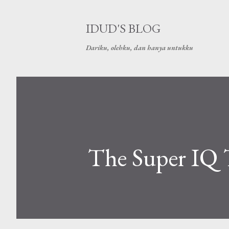
IDUD'S BLOG
Dariku, olehku, dan hanya untukku
The Super IQ 