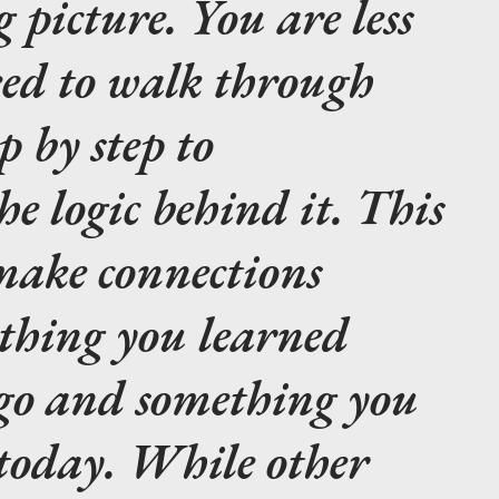
g picture. You are less
eed to walk through
p by step to
e logic behind it. This
 make connections
thing you learned
ago and something you
 today. While other