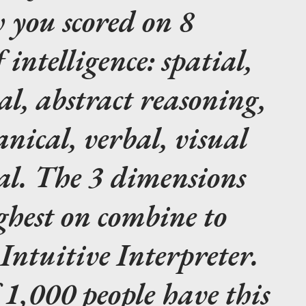
 you scored on 8
intelligence: spatial,
l, abstract reasoning,
anical, verbal, visual
l. The 3 dimensions
ghest on combine to
ntuitive Interpreter.
 1,000 people have this