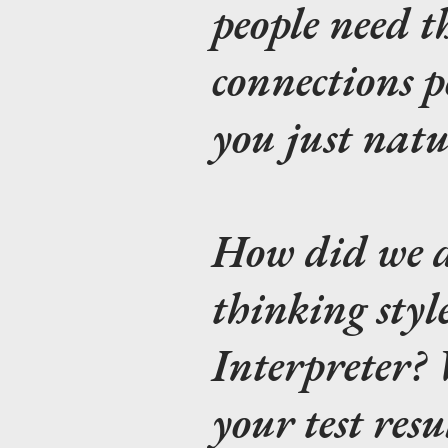
people need th
connections p
you just nat
How did we d
thinking style
Interpreter
your test resu