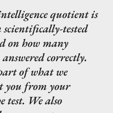
intelligence quotient is
a scientifically-tested
ed on how many
 answered correctly.
 part of what we
t you from your
e test. We also