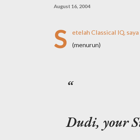
August 16, 2004
S
etelah Classical IQ, saya
(menurun)
Dudi, your Su